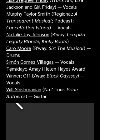
Jackson and Girl Friday) — Vocals
Murphy Taylor Smith
(Regional:
A
Transparent Musical
; Podcast:
Cancellation Island
) — Vocals
Natalie Joy Johnson
(B'way:
Lempika
,
Legally Blonde
,
Kinky Boots
)
Caro Moore
(B'way:
Six: The Musical
) —
Drums
Simón Gómez Villegas
— Vocals
Tẹmídayọ Amay
(Helen Hayes Award
Winner; Off-B'way:
Black Odyssey
) —
Vocals
Will Shishmanian
(Nat' Tour:
Pride
Anthems
) — Guitar