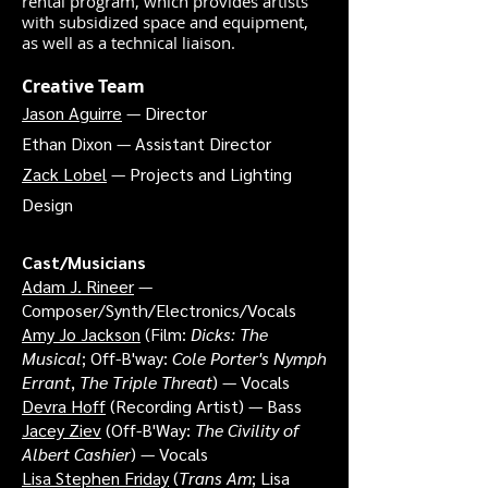
rental program, which provides artists
with subsidized space and equipment,
as well as a technical liaison.
Creative Team
Jason Aguirre
— Director
Ethan Dixon — Assistant Director
Zack Lobel
— Projects and Lighting
Design
Cast/Musicians
Adam J. Rineer
—
Composer/Synth/Electronics/Vocals
Amy Jo Jackson
(Film:
Dicks: The
Musical
; Off-B'way:
Cole Porter's Nymph
Errant
,
The Triple Threat
) — Vocals
Devra Hoff
(Recording Artist) — Bass
Jacey Ziev
(Off-B'Way:
The Civility of
Albert Cashier
) — Vocals
Lisa Stephen Friday
(
Trans Am
; Lisa