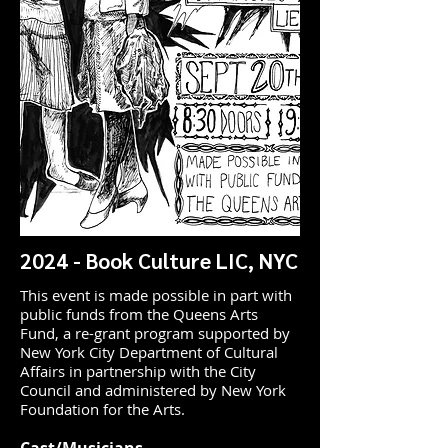
2024 - Book Culture LIC, NYC
This event is made possible in part with
public funds from the Queens Arts
Fund, a re-grant program supported by
New York City Department of Cultural
Affairs in partnership with the City
Council and administered by New York
Foundation for the Arts.