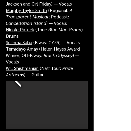
Jackson and Girl Friday) — Vocals
Murphy Taylor Smith
(Regional:
A
Transparent Musical
; Podcast:
Cancellation Island
) — Vocals
Nicole Patrick
(Tour:
Blue Man Group
) —
Drums
Sushma Saha
(B'way:
1776
) — Vocals
Tẹmídayọ Amay
(Helen Hayes Award
Winner; Off-B'way:
Black Odyssey
) —
Vocals
Will Shishmanian
(Nat' Tour:
Pride
Anthems
) — Guitar