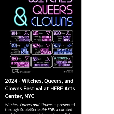
2024 - Witches, Queers, and
Clowns Festival at HERE Arts
Center, NYC
Witches, Queers and Clowns
is presented
through SubletSeries@HERE: a curated