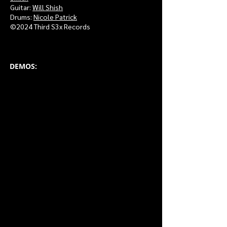
Guitar:
Will S
hish
Drums:
Nicole P
atrick
©2024 Third S3x Records
DEMOS: