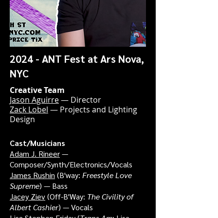
2024 - ANT Fest at Ars Nova,
NYC
Creative Team
Jason Aguirre
— Director
Zack Lobel
— Projects and Lighting
Design
Cast/Musicians
Adam J. Rineer
—
Composer/Synth/Electronics/Vocals
James Rushin
(B'way:
Freestyle Love
Supreme
) — Bass
Jacey Ziev
(Off-B'Way:
The Civility of
Albert Cashier
) — Vocals
Lisa Stephen Friday
(
Trans Am
; Lisa