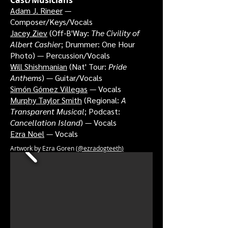
Cast/Musicians
Adam J. Rineer
—
Composer/Keys/Vocals
Jacey Ziev
(Off-B'Way:
The Civility of
Albert Cashier
; Drummer: One Hour
Photo
) — Percussion/Vocals
Will Shishmanian
(Nat' Tour:
Pride
Anthems
) — Guitar/Vocals
Simón Gómez Villegas
— Vocals
Murphy Taylor Smith
(Regional:
A
Transparent Musical
; Podcast:
Cancellation Island
) — Vocals
Ezra Noel
— Vocals
Artwork by Ezra Goren (
@ezradogteeth
)