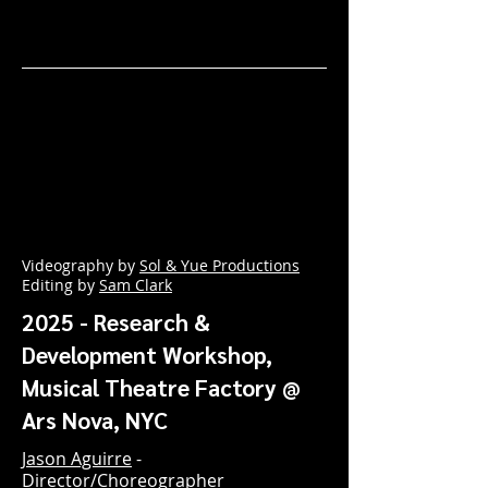
Videography by
Sol & Yue Productions
Editing by
Sam Clark
2025 - Research &
Development Workshop,
Musical Theatre Factory @
Ars Nova, NYC
Jason Aguirre
-
Director/Choreographer