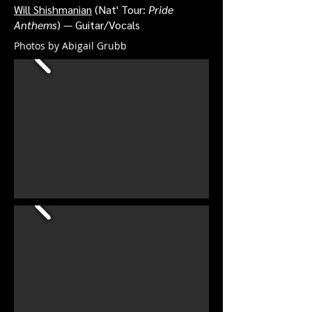
Will Shishmanian
(Nat' Tour:
Pride
Anthems
) — Guitar/Vocals
Photos by Abigail Grubb