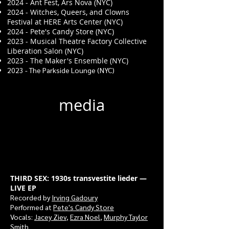
2024 - Ant Fest, Ars Nova (NYC)
2024 - Witches, Queers, and Clowns
Festival at HERE Arts Center (NYC)
2024 - Pete's Candy Store (NYC)
2023 - Musical Theatre Factory Collective
Liberation Salon (NYC)
2023 - The Maker's Ensemble (NYC)
2023 - The Parkside Lounge (NYC)
media
THIRD SEX: 1930s transvestite lieder —
LIVE EP
Recorded by
Irving Gadoury
Performed at
Pete's Candy Store
Vocals:
Jacey Ziev
,
Ezra Noel
,
Murphy Taylor
Smith