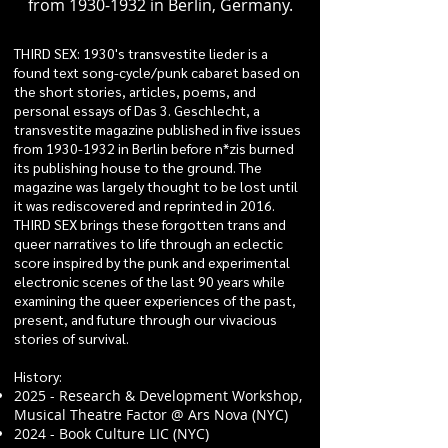
from
1930-1932
in Berlin, Germany.
THIRD SEX: 1930's transvestite lieder is a
found text song-cycle/punk cabaret based on
the short stories, articles, poems, and
personal essays of Das 3. Geschlecht, a
transvestite magazine published in five issues
from
1930-1932
in Berlin before n*zis burned
its publishing house to the ground. The
magazine was largely thought to be lost until
it was rediscovered and reprinted in 2016.
THIRD SEX brings these forgotten trans and
queer narratives to life through an eclectic
score inspired by the punk and experimental
electronic scenes of the last 90 years while
examining the queer experiences of the past,
present, and future through our vivacious
stories of survival.
History:
2025 - Research & Development Workshop,
Musical Theatre Factor @ Ars Nova (NYC)
2024 - Book Culture LIC (NYC)