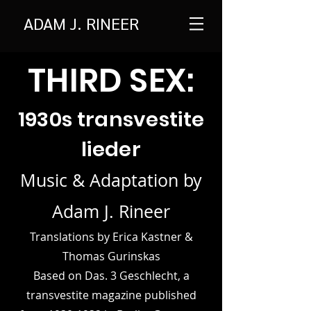
ADAM J. RINEER
THI
RD SEX:
1930s tra
nsvestite
lieder
Music & Adaptation by
Adam J. Rineer
Translations by Erica Kastner &
Thomas Gurinskas
Based on Das. 3 Geschlecht, a
transvestite magazine published