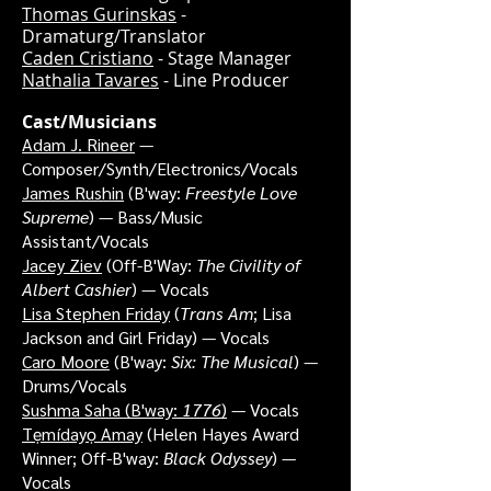
Thomas Gurinskas
-
Dramaturg/Translator
Caden Cristiano
- Stage Manager
Nathalia Tavares
- Line Producer
Cast/Musicians
Adam J. Rineer
—
Composer/Synth/Electronics/Vocals
James Rushin
(B'way:
Freestyle Love
Supreme
) — Bass/Music
Assistant/Vocals
Jacey Ziev
(Off-B'Way:
The Civility of
Albert Cashier
) — Vocals
Lisa Stephen Friday
(
Trans Am
; Lisa
Jackson and Girl Friday) — Vocals
Caro Moore
(B'way:
Six: The Musical
) —
Drums/Vocals
Sushma Saha
(B'way:
1776
)
— Vocals
Tẹmídayọ Amay
(Helen Hayes Award
Winner; Off-B'way:
Black Odyssey
) —
Vocals