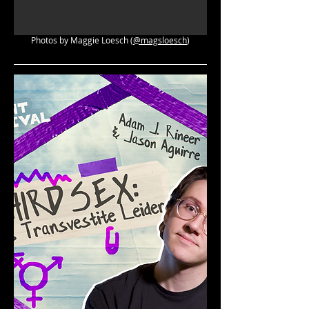
Photos by Maggie Loesch (
@magsloesch
)