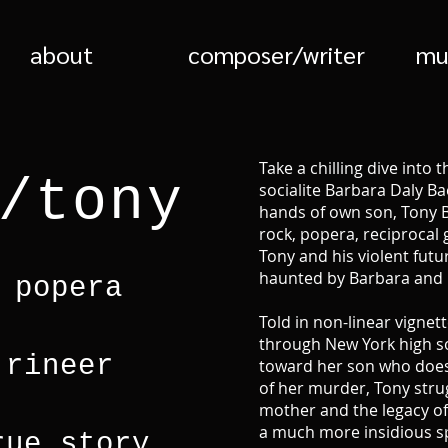
about
composer/writer
mu
Take a chilling dive into 
/tony
socialite Barbara Daly 
hands of own son, Tony B
rock, popera, reciprocal 
Tony and his violent futu
haunted by Barbara and 
 popera
Told in non-linear vignett
through New York high s
 rineer
toward her son who doesn
of her murder, Tony stru
mother and the legacy of 
a much more insidious spi
rue story