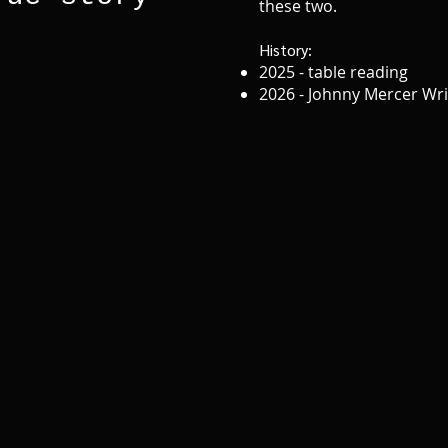
these two.
History:
2025 - table reading
2026 - Johnny Mercer Wr