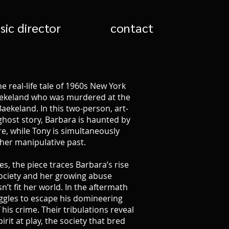
sic director
contact
the real-life tale of 1960s New York
Baekeland who was murdered at the
aekeland. In this two-person, art-
ghost story, Barbara is haunted by
re, while Tony is simultaneously
her manipulative past.
es, the piece traces Barbara’s rise
ociety and her growing abuse
’t fit her world. In the aftermath
ggles to escape his domineering
his crime. Their tribulations reveal
rit at play, the society that bred