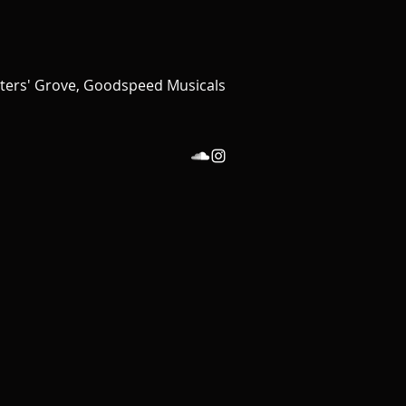
iters' Grove, Goodspeed Musicals