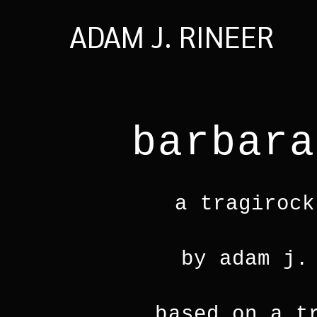
ADAM J. RINEER
barbara
a tragirock
by adam j.
based on a t